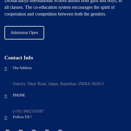
Dronacharya International School admits both girls and boys, in
all classes. The co-education system encourages the spirit of
cooperation and competition between both the genders.
Admission Open
Contact Info
Our Address
Suncity, Sikar Road, Jaipur, Rajasthan, INDIA-302013
PHONE
(+91) 9602318587
Follow US !