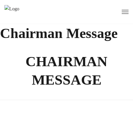
Chairman Message
CHAIRMAN
MESSAGE