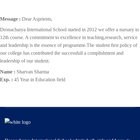
Message :
Dear Asprients,
Dronacharya International School started in 2012 we offer a nursary to
12th course. A commitment to excellence in teaching,research, service
and leadership is the essence of programme.The student first policy of
our college has contributed the successfull a complishment and
leadership of our student.
Name :
Sharvan Sharma
Exp. :
45 Year in Education field