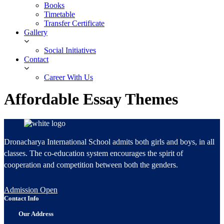
Books
Timetable
Transfer Certificate
Gallery
Social Initiatives
Contact
Career With Us
Affordable Essay Themes
Dronacharya International School admits both girls and boys, in all
classes. The co-education system encourages the spirit of
cooperation and competition between both the genders.
Admission Open
Contact Info
Our Address