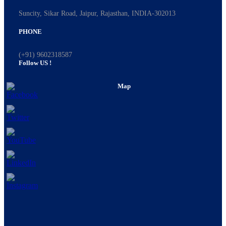
Suncity, Sikar Road, Jaipur, Rajasthan, INDIA-302013
PHONE
(+91) 9602318587
Follow US !
Map