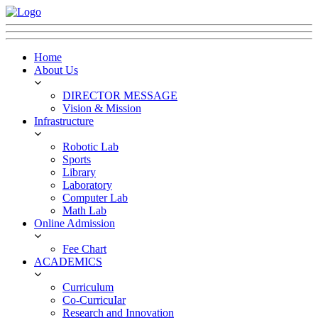
Home
About Us
DIRECTOR MESSAGE
Vision & Mission
Infrastructure
Robotic Lab
Sports
Library
Laboratory
Computer Lab
Math Lab
Online Admission
Fee Chart
ACADEMICS
Curriculum
Co-CurricuIar
Research and Innovation