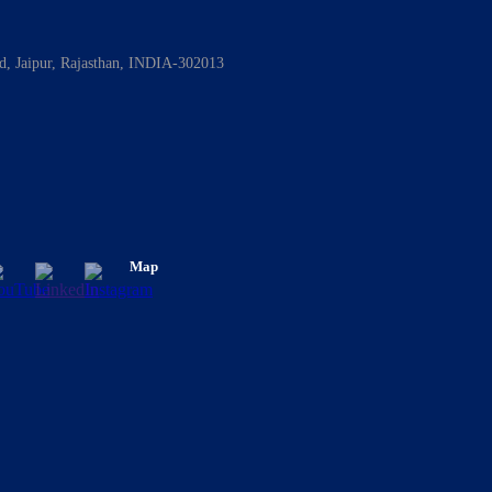
ad, Jaipur, Rajasthan, INDIA-302013
Map