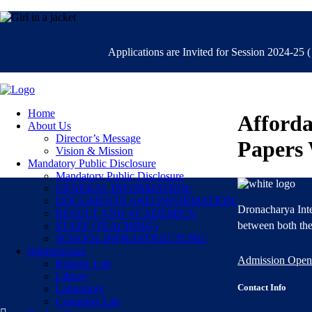
Applications are Invited for Session 2024-25 ( C
Home
Afforda
About Us
Director’s Message
Papers 
Vision & Mission
Mandatory Public Disclosure
Mandatory Public Disclosure
GENERAL INFORMATION:
DOCUMENTS AND INFORMATION:
Dronacharya Inte
RESULT AND ACADEMICS:
between both the
STAFF (TEACHING)
SCHOOL INFRASTRUCTURE:
Infrastructure
Admission Open
Robotic Lab
Library
Contact Info
Laboratory
Computer Lab