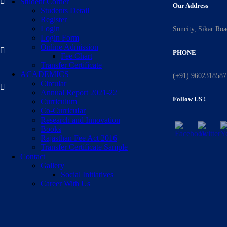
Student Corner
Our Address
Students Detail
Register
Login
Suncity, Sikar Ro
Login Form
Online Admission
PHONE
Fee Chart
Transfer Certificate
ACADEMICS
(+91) 9602318587
Circular
Annual Report 2021-22
Follow US !
Curriculum
Co-CurricuIar
Research and Innovation
Books
Rajasthan Fee Act 2016
Transfer Certificate Sample
Contact
Gallery
Social Initiatives
Career With Us