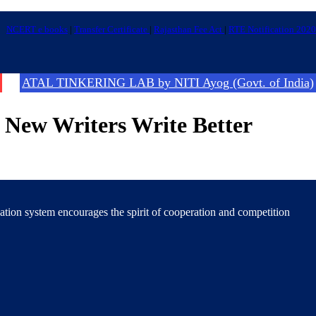
NCERT e books
|
Transfer Certificate
|
Rajasthan Fee Act
|
RTE Notification 2020
ATAL TINKERING LAB by NITI Ayog (Govt. of India)
t New Writers Write Better
cation system encourages the spirit of cooperation and competition