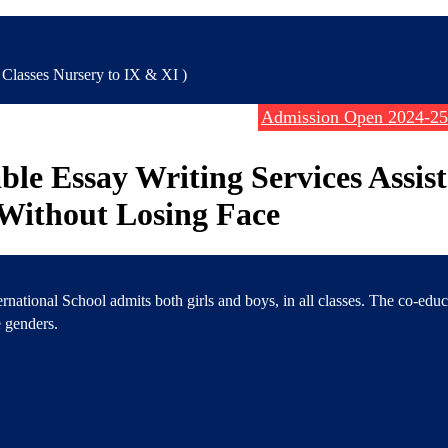
lasses Nursery to IX & XI )
Admission Open 2024-25
ble Essay Writing Services Assis
Without Losing Face
rnational School admits both girls and boys, in all classes. The co-edu
 genders.