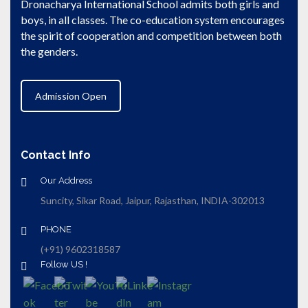
Dronacharya International School admits both girls and
boys, in all classes. The co-education system encourages
the spirit of cooperation and competition between both
the genders.
Admission Open
Contact Info
Our Address
Suncity, Sikar Road, Jaipur, Rajasthan, INDIA-302013
PHONE
(+91) 9602318587
Follow US !