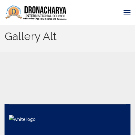
Gallery Alt