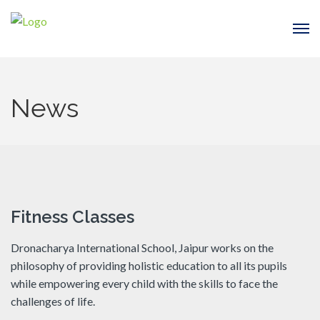
News
Fitness Classes
Dronacharya International School, Jaipur works on the
philosophy of providing holistic education to all its pupils
while empowering every child with the skills to face the
challenges of life.