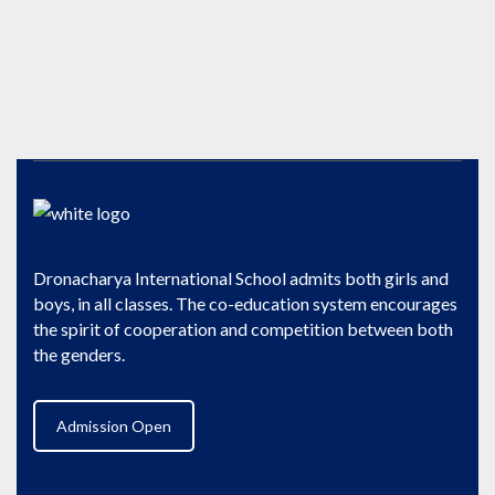
Dronacharya International School admits both girls and
boys, in all classes. The co-education system encourages
the spirit of cooperation and competition between both
the genders.
Admission Open