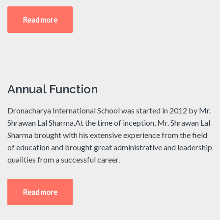
Read more
Annual Function
Dronacharya International School was started in 2012 by Mr.
Shrawan Lal Sharma.At the time of inception, Mr. Shrawan Lal
Sharma brought with his extensive experience from the field
of education and brought great administrative and leadership
qualities from a successful career.
Read more