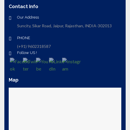
Contact Info
Our Address
Suncity, Sikar Road, Jaipur, Rajasthan, INDIA-302013
PHONE
(+91) 9602318587
Follow US !
Map