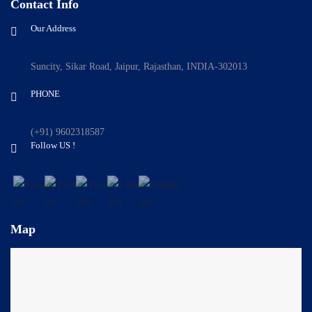
Contact Info
Our Address
Suncity, Sikar Road, Jaipur, Rajasthan, INDIA-302013
PHONE
(+91) 9602318587
Follow US !
Map