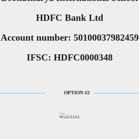
HDFC Bank Ltd
Account number: 50100037982459
IFSC: HDFC0000348
OPTION #2