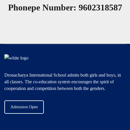
Phonepe Number: 9602318587
Dronacharya International School admits both girls and boys, in
all classes. The co-education system encourages the spirit of
cooperation and competition between both the genders.
Admission Open