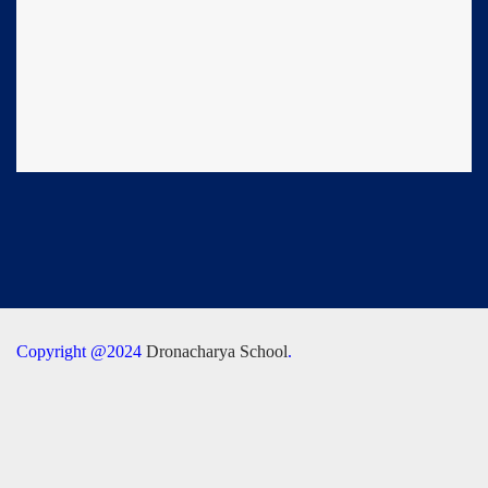
Copyright @2024
Dronacharya School
.