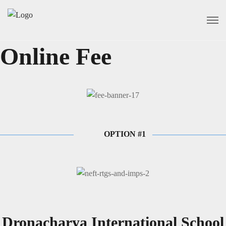
Online Fee
OPTION #1
Dronacharya International School