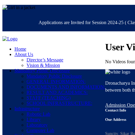
Applications are Invited for Session 2024-25 ( Class
User V
Home
About Us
Director’s Message
No Videos foun
Vision & Mission
Mandatory Public Disclosure
Mandatory Public Disclosure
GENERAL INFORMATION:
Dronacharya Int
DOCUMENTS AND INFORMATION:
between both th
RESULT AND ACADEMICS:
STAFF (TEACHING)
SCHOOL INFRASTRUCTURE:
Admission Op
Infrastructure
Contact Info
Robotic Lab
Library
Our Address
Laboratory
Computer Lab
Suncity, Sikar R