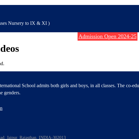
es Nursery to IX & XI )
Admission Open 2024-25
ideos
d.
ernational School admits both girls and boys, in all classes. The co-ed
e genders.
en
oad, Jaipur, Rajasthan, INDIA-302013