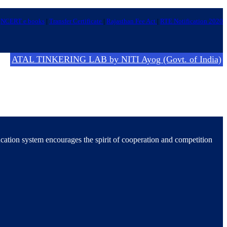
NCERT e books
|
Transfer Certificate
|
Rajasthan Fee Act
|
RTE Notification 2020
ATAL TINKERING LAB by NITI Ayog (Govt. of India)
ucation system encourages the spirit of cooperation and competition