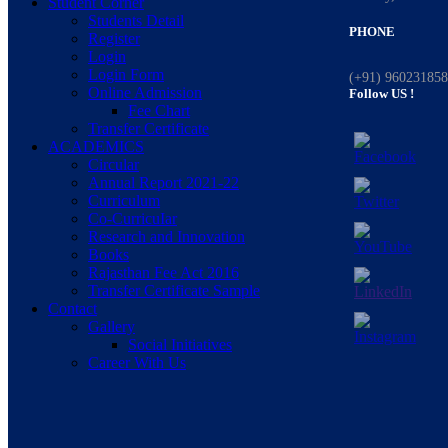
Student Corner
Students Detail
PHONE
Register
Login
Login Form
(+91) 96023185
Online Admission
Follow US !
Fee Chart
Transfer Certificate
ACADEMICS
Circular
Annual Report 2021-22
Curriculum
Co-CurricuIar
Research and Innovation
Books
Rajasthan Fee Act 2016
Transfer Certificate Sample
Contact
Gallery
Social Initiatives
Career With Us