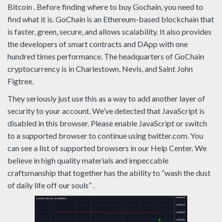
Bitcoin . Before finding where to buy Gochain, you need to
find what it is. GoChain is an Ethereum-based blockchain that
is faster, green, secure, and allows scalability. It also provides
the developers of smart contracts and DApp with one
hundred times performance. The headquarters of GoChain
cryptocurrency is in Charlestown, Nevis, and Saint John
Figtree.
They seriously just use this as a way to add another layer of
security to your account. We’ve detected that JavaScript is
disabled in this browser. Please enable JavaScript or switch
to a supported browser to continue using twitter.com. You
can see a list of supported browsers in our Help Center. We
believe in high quality materials and impeccable
craftsmanship that together has the ability to “wash the dust
of daily life off our souls” .