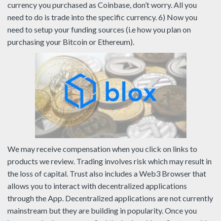
currency you purchased as Coinbase, don’t worry. All you
need to do is trade into the specific currency. 6) Now you
need to setup your funding sources (i.e how you plan on
purchasing your Bitcoin or Ethereum).
We may receive compensation when you click on links to
products we review. Trading involves risk which may result in
the loss of capital. Trust also includes a Web3 Browser that
allows you to interact with decentralized applications
through the App. Decentralized applications are not currently
mainstream but they are building in popularity. Once you