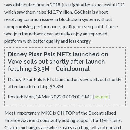
was distributed first in 2018, just right after a successful ICO,
which saw them raise $13.7million. GoChain is about
resolving common issues in blockchain system without
compromising performance, quality, or even profit. Those
who join the network can actually enjoy an improved
platform with better quality and less energy.
Disney Pixar Pals NFTs launched on
Veve sells out shortly after launch
fetching $3.3M – CoinJournal
Disney Pixar Pals NFTs launched on Veve sells out shortly
after launch fetching $3.3M.
Posted: Mon, 14 Mar 2022 07:00:00 GMT [
source
]
Most importantly, MXC is ON TOP of the Decentralised
Finance wave and constantly adding support for DeFi coins.
Crypto exchanges are where users can buy, sell, and convert