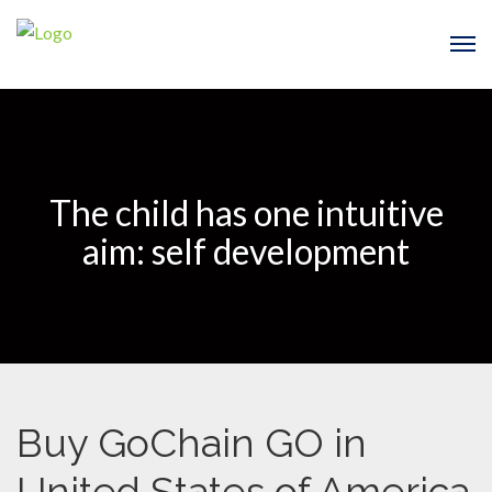
The child has one intuitive
aim: self development
Buy GoChain GO in
United States of America