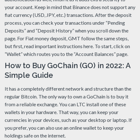
your account. Keep in mind that Binance does not support any
fiat currency (USD, JPY, etc.) transactions. After the deposit
process, you can check your transactions under “Pending
Deposits” and “Deposit History” when you scroll down the
page. For Fiat money deposit, GMT follow the same steps,
but first, read important instructions here. To start, click on
“Wallet” which routes you to the “Account Balances” page.
How to Buy GoChain (GO) in 2022: A
Simple Guide
It has a completely different network and structure than the
regular Bitcoin. The only way to own a GoChain is to buy it
from a reliable exchange. You can LTC install one of these
wallets in your hardware. That way, you can keep your
currencies in your devices, such as your desktop or laptop. If
you prefer, you can also use an online wallet to keep your
holdings safe on the internet.