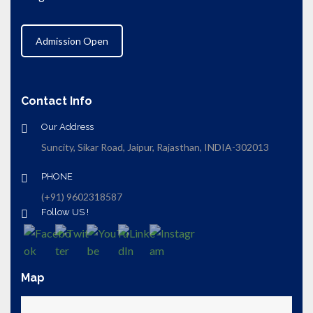
Admission Open
Contact Info
Our Address
Suncity, Sikar Road, Jaipur, Rajasthan, INDIA-302013
PHONE
(+91) 9602318587
Follow US !
Map