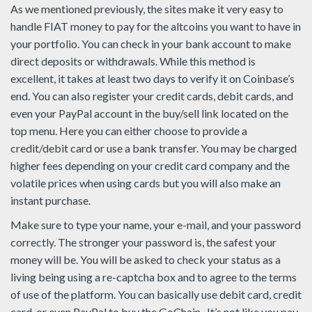
As we mentioned previously, the sites make it very easy to
handle FIAT money to pay for the altcoins you want to have in
your portfolio. You can check in your bank account to make
direct deposits or withdrawals. While this method is
excellent, it takes at least two days to verify it on Coinbase’s
end. You can also register your credit cards, debit cards, and
even your PayPal account in the buy/sell link located on the
top menu. Here you can either choose to provide a
credit/debit card or use a bank transfer. You may be charged
higher fees depending on your credit card company and the
volatile prices when using cards but you will also make an
instant purchase.
Make sure to type your name, your e-mail, and your password
correctly. The stronger your password is, the safest your
money will be. You will be asked to check your status as a
living being using a re-captcha box and to agree to the terms
of use of the platform. You can basically use debit card, credit
card, or even PayPal to buy the GoChain . It’s not like you pay