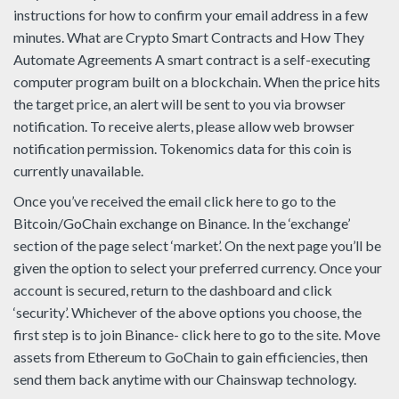
instructions for how to confirm your email address in a few
minutes. What are Crypto Smart Contracts and How They
Automate Agreements A smart contract is a self-executing
computer program built on a blockchain. When the price hits
the target price, an alert will be sent to you via browser
notification. To receive alerts, please allow web browser
notification permission. Tokenomics data for this coin is
currently unavailable.
Once you’ve received the email click here to go to the
Bitcoin/GoChain exchange on Binance. In the ‘exchange’
section of the page select ‘market’. On the next page you’ll be
given the option to select your preferred currency. Once your
account is secured, return to the dashboard and click
‘security’. Whichever of the above options you choose, the
first step is to join Binance- click here to go to the site. Move
assets from Ethereum to GoChain to gain efficiencies, then
send them back anytime with our Chainswap technology.