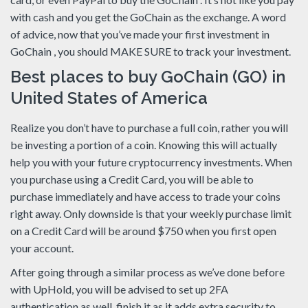
with cash and you get the GoChain as the exchange. A word
of advice, now that you’ve made your first investment in
GoChain , you should MAKE SURE to track your investment.
Best places to buy GoChain (GO) in
United States of America
Realize you don’t have to purchase a full coin, rather you will
be investing a portion of a coin. Knowing this will actually
help you with your future cryptocurrency investments. When
you purchase using a Credit Card, you will be able to
purchase immediately and have access to trade your coins
right away. Only downside is that your weekly purchase limit
on a Credit Card will be around $750 when you first open
your account.
After going through a similar process as we’ve done before
with UpHold, you will be advised to set up 2FA
authentication as well, finish it as it adds extra security to