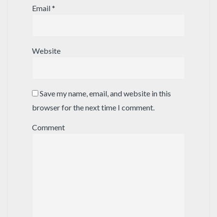
Email
*
Website
Save my name, email, and website in this
browser for the next time I comment.
Comment