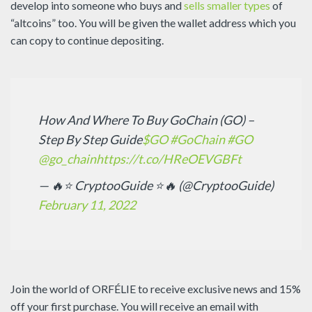
develop into someone who buys and
sells smaller types
of
“altcoins” too. You will be given the wallet address which you
can copy to continue depositing.
How And Where To Buy GoChain (GO) –
Step By Step Guide
$GO
#GoChain
#GO
@go_chain
https://t.co/HReOEVGBFt
— 🔥⭐ CryptooGuide ⭐🔥 (@CryptooGuide)
February 11, 2022
Join the world of ORFÉLIE to receive exclusive news and 15%
off your first purchase. You will receive an email with