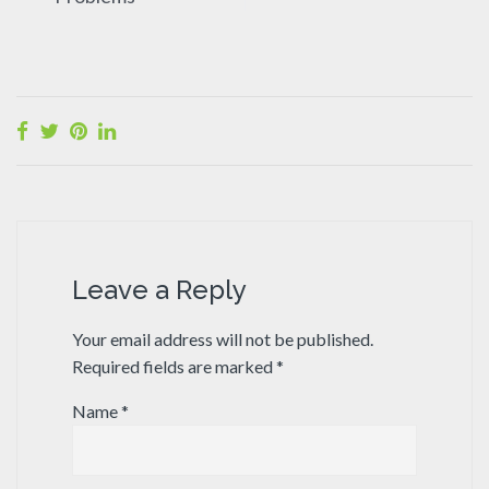
Leave a Reply
Your email address will not be published.
Required fields are marked
*
Name
*