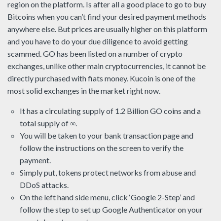
region on the platform. Is after all a good place to go to buy
Bitcoins when you can’t find your desired payment methods
anywhere else. But prices are usually higher on this platform
and you have to do your due diligence to avoid getting
scammed. GO has been listed on a number of crypto
exchanges, unlike other main cryptocurrencies, it cannot be
directly purchased with fiats money. Kucoin is one of the
most solid exchanges in the market right now.
It has a circulating supply of 1.2 Billion GO coins and a
total supply of ∞.
You will be taken to your bank transaction page and
follow the instructions on the screen to verify the
payment.
Simply put, tokens protect networks from abuse and
DDoS attacks.
On the left hand side menu, click ‘Google 2-Step’ and
follow the step to set up Google Authenticator on your