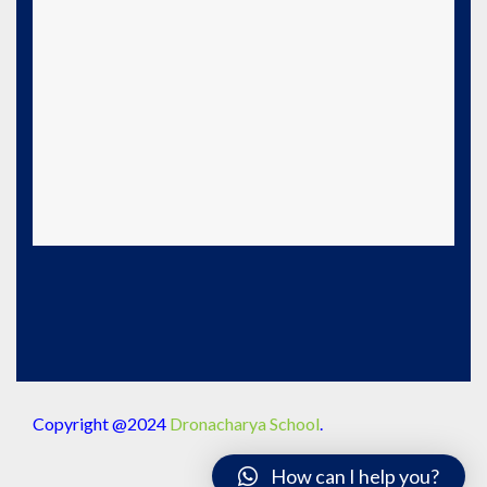
Copyright @2024
Dronacharya School
.
How can I help you?