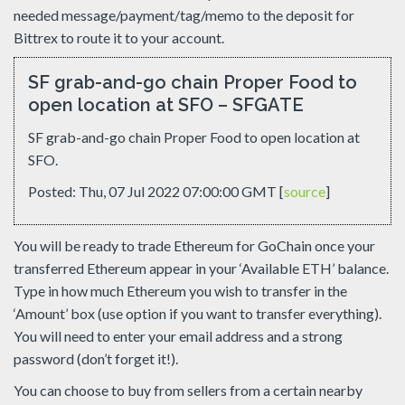
needed message/payment/tag/memo to the deposit for
Bittrex to route it to your account.
SF grab-and-go chain Proper Food to
open location at SFO – SFGATE
SF grab-and-go chain Proper Food to open location at
SFO.
Posted: Thu, 07 Jul 2022 07:00:00 GMT [
source
]
You will be ready to trade Ethereum for GoChain once your
transferred Ethereum appear in your ‘Available ETH’ balance.
Type in how much Ethereum you wish to transfer in the
‘Amount’ box (use option if you want to transfer everything).
You will need to enter your email address and a strong
password (don’t forget it!).
You can choose to buy from sellers from a certain nearby