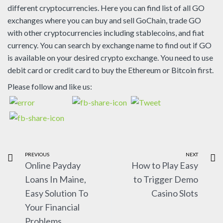
different cryptocurrencies. Here you can find list of all GO
exchanges where you can buy and sell GoChain, trade GO
with other cryptocurrencies including stablecoins, and fiat
currency. You can search by exchange name to find out if GO
is available on your desired crypto exchange. You need to use
debit card or credit card to buy the Ethereum or Bitcoin first.
Please follow and like us:
PREVIOUS
NEXT
Online Payday
How to Play Easy
Loans In Maine,
to Trigger Demo
Easy Solution To
Casino Slots
Your Financial
Problems