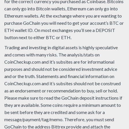
for the correct currency you purchased as Coinbase. Bitcoins
can only go into Bitcoin wallets, Ethereum can only go into
Ethereum wallets. At the exchange where you are wanting to
purchase GoChain you will need to get your account’s BTC or
ETH wallet ID. On most exchanges you’ll see a DEPOSIT
button next to either BTC or ETH.
Trading and investing in digital assets is highly speculative
and comes with many risks. The analysis/stats on
CoinCheckup.com and it’s subsites are for informational
purposes and should not be considered investment advice
and or the truth. Statements and financial information on
CoinCheckup.com and it’s subsites should not be construed
as an endorsement or recommendation to buy, sell or hold.
Please make sure to read the GoChain deposit instructions if
they are available. Some coins require a minimum amount to
be sent before they are credited and some ask for a
message/payment/tag/memo. Therefore, you must send
GoChain to the address Bittrex provide and attach the