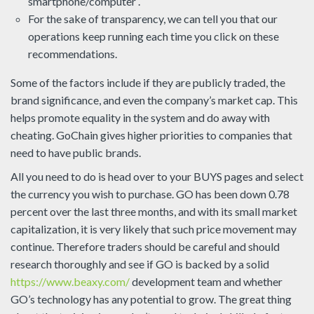
smartphone/computer .
For the sake of transparency, we can tell you that our
operations keep running each time you click on these
recommendations.
Some of the factors include if they are publicly traded, the
brand significance, and even the company’s market cap. This
helps promote equality in the system and do away with
cheating. GoChain gives higher priorities to companies that
need to have public brands.
All you need to do is head over to your BUYS pages and select
the currency you wish to purchase. GO has been down 0.78
percent over the last three months, and with its small market
capitalization, it is very likely that such price movement may
continue. Therefore traders should be careful and should
research thoroughly and see if GO is backed by a solid
https://www.beaxy.com/
development team and whether
GO’s technology has any potential to grow. The great thing