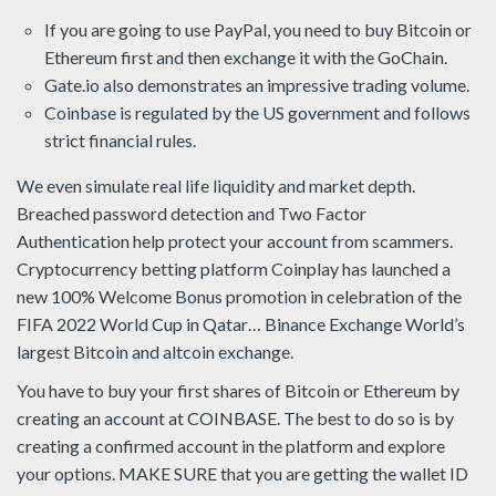
If you are going to use PayPal, you need to buy Bitcoin or
Ethereum first and then exchange it with the GoChain.
Gate.io also demonstrates an impressive trading volume.
Coinbase is regulated by the US government and follows
strict financial rules.
We even simulate real life liquidity and market depth.
Breached password detection and Two Factor
Authentication help protect your account from scammers.
Cryptocurrency betting platform Coinplay has launched a
new 100% Welcome Bonus promotion in celebration of the
FIFA 2022 World Cup in Qatar… Binance Exchange World’s
largest Bitcoin and altcoin exchange.
You have to buy your first shares of Bitcoin or Ethereum by
creating an account at COINBASE. The best to do so is by
creating a confirmed account in the platform and explore
your options. MAKE SURE that you are getting the wallet ID