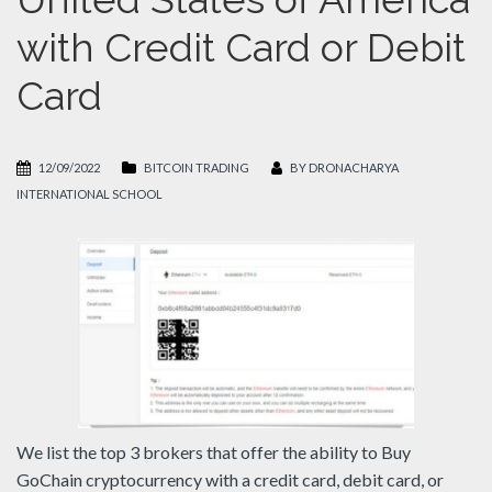
with Credit Card or Debit
Card
12/09/2022
BITCOIN TRADING
BY
DRONACHARYA
INTERNATIONAL SCHOOL
We list the top 3 brokers that offer the ability to Buy
GoChain cryptocurrency with a credit card, debit card, or