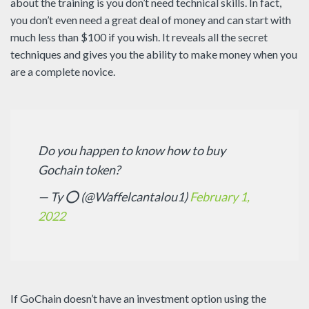
about the training is you don’t need technical skills. In fact,
you don’t even need a great deal of money and can start with
much less than $100 if you wish. It reveals all the secret
techniques and gives you the ability to make money when you
are a complete novice.
Do you happen to know how to buy
Gochain token?
— Ty ⭕️ (@Waffelcantalou1)
February 1,
2022
If GoChain doesn’t have an investment option using the