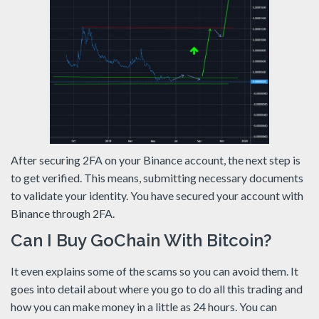
After securing 2FA on your Binance account, the next step is
to get verified. This means, submitting necessary documents
to validate your identity. You have secured your account with
Binance through 2FA.
Can I Buy GoChain With Bitcoin?
It even explains some of the scams so you can avoid them. It
goes into detail about where you go to do all this trading and
how you can make money in a little as 24 hours. You can