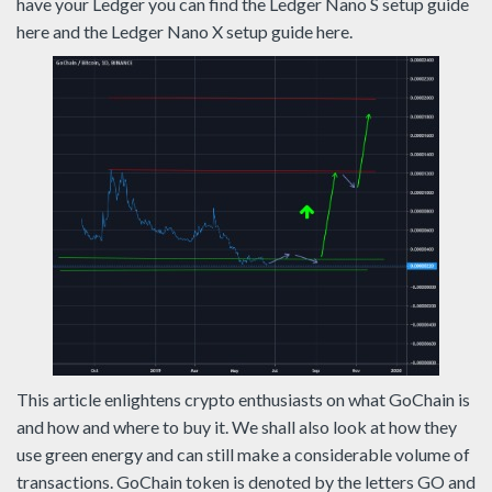
have your Ledger you can find the Ledger Nano S setup guide
here and the Ledger Nano X setup guide here.
This article enlightens crypto enthusiasts on what GoChain is
and how and where to buy it. We shall also look at how they
use green energy and can still make a considerable volume of
transactions. GoChain token is denoted by the letters GO and