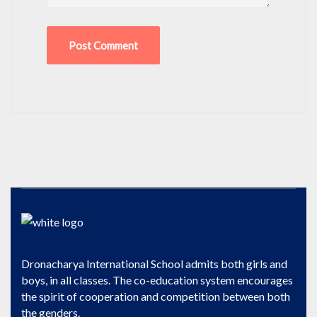
Dronacharya International School admits both girls and
boys, in all classes. The co-education system encourages
the spirit of cooperation and competition between both
the genders.