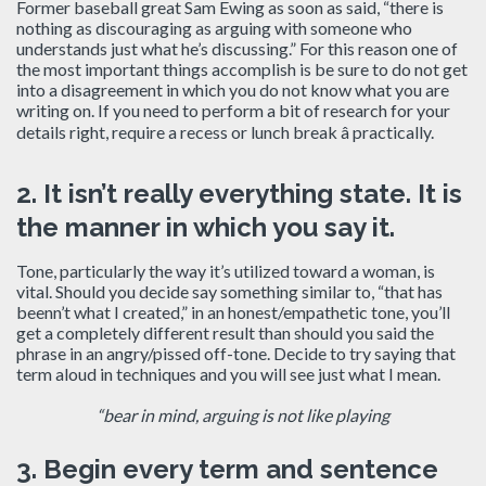
Former baseball great Sam Ewing as soon as said, “there is
nothing as discouraging as arguing with someone who
understands just what he’s discussing.” For this reason one of
the most important things accomplish is be sure to do not get
into a disagreement in which you do not know what you are
writing on. If you need to perform a bit of research for your
details right, require a recess or lunch break â practically.
2.
It isn’t really everything state.
It is
the manner in which you say it.
Tone, particularly the way it’s utilized toward a woman, is
vital. Should you decide say something similar to, “that has
beenn’t what I created,” in an honest/empathetic tone, you’ll
get a completely different result than should you said the
phrase in an angry/pissed off-tone. Decide to try saying that
term aloud in techniques and you will see just what I mean.
“bear in mind, arguing is not like playing
3.
Begin every term and sentence