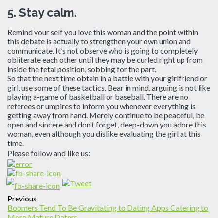
5.
Stay calm.
Remind your self you love this woman and the point within
this debate is actually to strengthen your own union and
communicate. It’s not observe who is going to completely
obliterate each other until they may be curled right up from
inside the fetal position, sobbing for the part.
So that the next time obtain in a battle with your girlfriend or
girl, use some of these tactics. Bear in mind, arguing is not like
playing a-game of basketball or baseball. There are no
referees or umpires to inform you whenever everything is
getting away from hand. Merely continue to be peaceful, be
open and sincere and don’t forget, deep-down you adore this
woman, even although you dislike evaluating the girl at this
time.
Please follow and like us:
Previous
Boomers Tend To Be Gravitating to Dating Apps Catering to
More Mature Daters