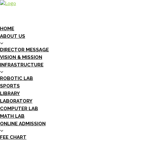
HOME
ABOUT US
DIRECTOR MESSAGE
VISION & MISSION
INFRASTRUCTURE
ROBOTIC LAB
SPORTS
LIBRARY
LABORATORY
COMPUTER LAB
MATH LAB
ONLINE ADMISSION
FEE CHART