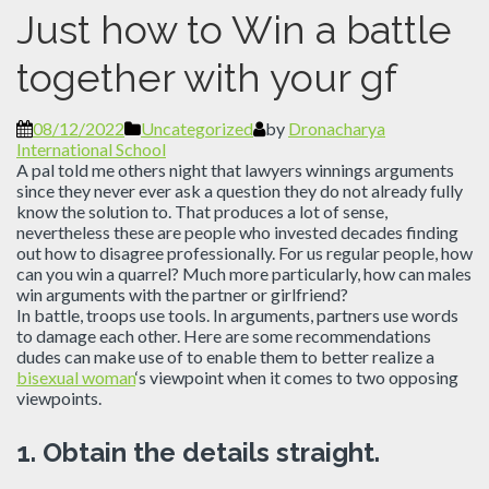
Just how to Win a battle
together with your gf
08/12/2022
Uncategorized
by
Dronacharya
International School
A pal told me others night that lawyers winnings arguments
since they never ever ask a question they do not already fully
know the solution to. That produces a lot of sense,
nevertheless these are people who invested decades finding
out how to disagree professionally. For us regular people, how
can you win a quarrel? Much more particularly, how can males
win arguments with the partner or girlfriend?
In battle, troops use tools. In arguments, partners use words
to damage each other. Here are some recommendations
dudes can make use of to enable them to better realize a
bisexual woman
‘s viewpoint when it comes to two opposing
viewpoints.
1.
Obtain the details straight.