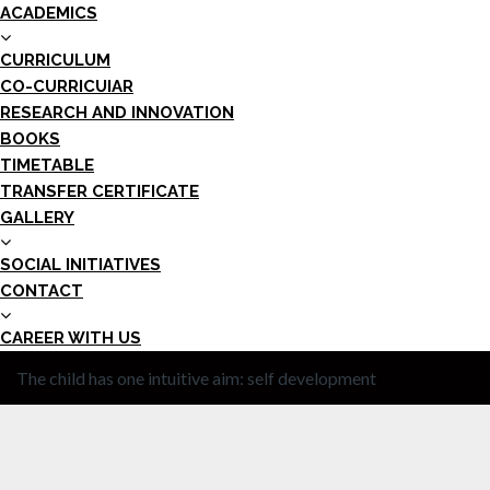
ACADEMICS
CURRICULUM
CO-CURRICUIAR
RESEARCH AND INNOVATION
BOOKS
TIMETABLE
TRANSFER CERTIFICATE
GALLERY
SOCIAL INITIATIVES
CONTACT
CAREER WITH US
The child has one intuitive aim: self development