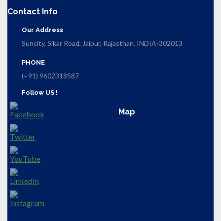
Contact Info
Our Address
Suncity, Sikar Road, Jaipur, Rajasthan, INDIA-302013
PHONE
(+91) 9602318587
Follow US !
Map