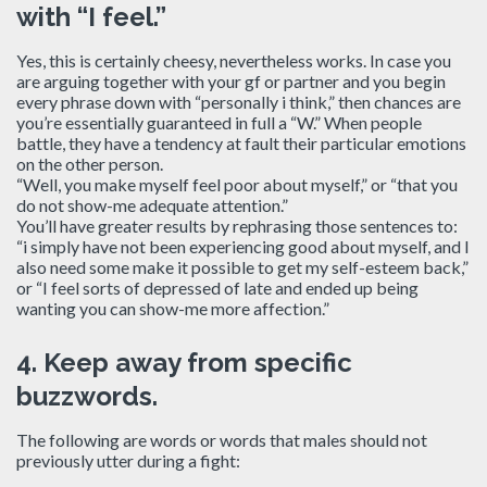
with “I feel.”
Yes, this is certainly cheesy, nevertheless works. In case you
are arguing together with your gf or partner and you begin
every phrase down with “personally i think,” then chances are
you’re essentially guaranteed in full a “W.” When people
battle, they have a tendency at fault their particular emotions
on the other person.
“Well, you make myself feel poor about myself,” or “that you
do not show-me adequate attention.”
You’ll have greater results by rephrasing those sentences to:
“i simply have not been experiencing good about myself, and I
also need some make it possible to get my self-esteem back,”
or “I feel sorts of depressed of late and ended up being
wanting you can show-me more affection.”
4.
Keep away from specific
buzzwords.
The following are words or words that males should not
previously utter during a fight: