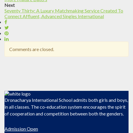
Next
Seventy Thirty: A Luxury Matchmaking Service Created To
Connect Affluent, Advanced Singles International
Comments are closed.
Dronacharya International School admits both girls and boys,
in all classes. The co-education system encourages the spirit
of cooperation and competition between both the genders.
Admission Open