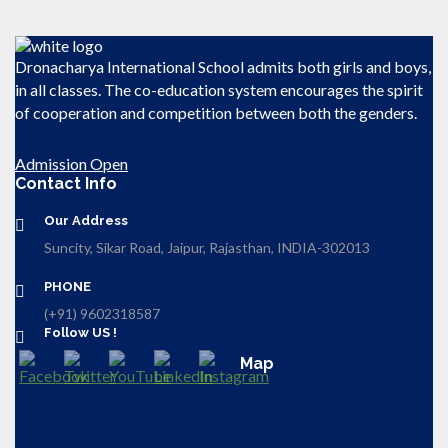
Dronacharya International School admits both girls and boys,
in all classes. The co-education system encourages the spirit
of cooperation and competition between both the genders.
Admission Open
Contact Info
Our Address
Suncity, Sikar Road, Jaipur, Rajasthan, INDIA-302013
PHONE
(+91) 9602318587
Follow US !
Map