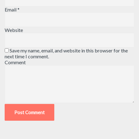
Email
*
Website
Save my name, email, and website in this browser for the
next time I comment.
Comment