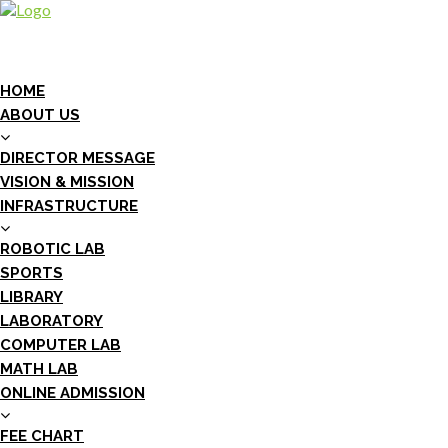
HOME
ABOUT US
DIRECTOR MESSAGE
VISION & MISSION
INFRASTRUCTURE
ROBOTIC LAB
SPORTS
LIBRARY
LABORATORY
COMPUTER LAB
MATH LAB
ONLINE ADMISSION
FEE CHART