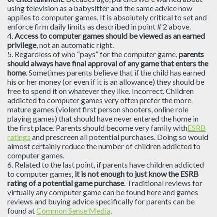
using television as a babysitter and the same advice now
applies to computer games. It is absolutely critical to set and
enforce firm daily limits as described in point # 2 above.
4.
Access to computer games should be viewed as an earned
privilege
, not an automatic right.
5. Regardless of who “pays” for the computer game,
parents
should always have final approval of any game that enters the
home
. Sometimes parents believe that if the child has earned
his or her money (or even if it is an allowance) they should be
free to spend it on whatever they like. Incorrect. Children
addicted to computer games very often prefer the more
mature games (violent first person shooters, online role
playing games) that should have never entered the home in
the first place. Parents should become very family with
ESRB
ratings
and prescreen all potential purchases. Doing so would
almost certainly reduce the number of children addicted to
computer games.
6. Related to the last point, if parents have children addicted
to computer games,
it is not enough to just know the ESRB
rating of a potential game purchase
. Traditional reviews for
virtually any computer game can be found here and games
reviews and buying advice specifically for parents can be
found at
Common Sense Media
.