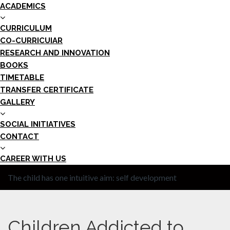
ACADEMICS
CURRICULUM
CO-CURRICUIAR
RESEARCH AND INNOVATION
BOOKS
TIMETABLE
TRANSFER CERTIFICATE
GALLERY
SOCIAL INITIATIVES
CONTACT
CAREER WITH US
The child has one intuitive aim: self development
Children Addicted to