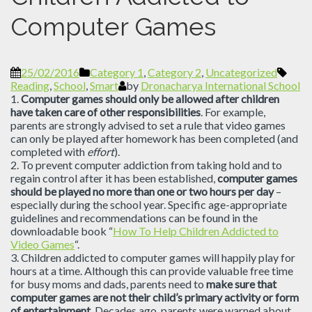
Computer Games
25/02/2016
Category 1
,
Category 2
,
Uncategorized
Reading
,
School
,
Smart
by
Dronacharya International School
1.
Computer games should only be allowed after children
have taken care of other responsibilities
. For example,
parents are strongly advised to set a rule that video games
can only be played after homework has been completed (and
completed with
effort
).
2. To prevent computer addiction from taking hold and to
regain control after it has been established,
computer games
should be played no more than one or two hours per day
–
especially during the school year. Specific age-appropriate
guidelines and recommendations can be found in the
downloadable book “
How To Help Children Addicted to
Video Games
“.
3. Children addicted to computer games will happily play for
hours at a time. Although this can provide valuable free time
for busy moms and dads, parents need to
make sure that
computer games are not their child’s primary activity or form
of entertainment
. Decades ago, parents were warned about