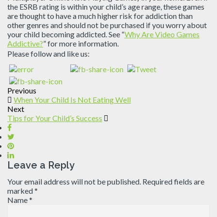
the ESRB rating is within your child’s age range, these games
are thought to have a much higher risk for addiction than
other genres and should not be purchased if you worry about
your child becoming addicted. See “
Why Are Video Games
Addictive?
” for more information.
Please follow and like us:
Previous
When Your Child Is Not Eating Well
Next
Tips for Your Child’s Success
Leave a Reply
Your email address will not be published.
Required fields are
marked
*
Name
*