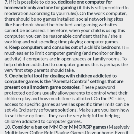
7. If it is possible to do so,
dedicate one computer for
homework only and one for gaming
(if this is still permitted in
moderation according to your rules). On the work computer,
there should be no games installed, social networking sites
like Facebook should be blocked, and gaming websites
cannot be accessed. Therefore, when your child is using this
computer, you can be reasonable confident that he / she is
working and not spending time playing computer games.
8.
Keep computers and consoles out of a child’s bedroom
. It is
much easier to limit computer gaming (and monitor online
activity) if computers are in open spaces or family rooms. To
help children addicted to computer games this is perhaps the
very first step parents should take.
9.
One helpful tool for dealing with children addicted to
computer games is the “Parental Control” settings that are
present on all modern game consoles
. These password
protected options usually allow parents to control what their
children play and how much time is allotted. On the PC side,
access to specific games as well as specific time limits can be
set via 3rd party software solutions. Make sure you learn how
to set these options – they can be very helpful for helping
children addicted to computer games.
10.
Consider a ban on MMO or MMORGP games
(Massively
Multiplayer Online Role Playing Games) in your home. Even if