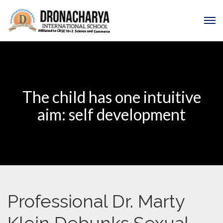
The child has one intuitive
aim: self development
Professional Dr. Marty