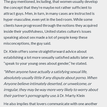
The guy mentioned, including, that women usually develop
the concept that they’re maybe not rather sufficient to
attract guys. Men, in turn, in many cases are instructed is
hyper-masculine, even yet in the bed room. While some
clients have progressed through the notions they acquired
inside their youthfulness, United states culture’s issues
speaking about sex made a lot of people keep these
misconceptions, the guy said.
Dr. Klein offers some straightforward advice about
establishing a lot more sexually satisfied adults later on.
“speak to your young ones about gender,” he stated.
“When anyone have actually a satisfying sexual life,
absolutely usually little if any dispute about porno. When
Anyone believe intimately deserted, or unwelcome, or
irregular, they may be way more very likely to worry about
their partner’s pornography use.
â Dr. Marty Klein
He also implies that lovers communicate with one another