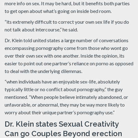
more info on sex. It may be hard, but it benefits both parties
to get open about what’s going on inside bed room.
“its extremely difficult to correct your own sex life if you do
not talk about intercourse,” he said.
Dr. Klein told united states a large number of conversations
encompassing pornography come from those who wont go
over their own sex with one another. Inside the opinion, its
easier to point out one partner’s reliance on porno as opposed
to deal with the underlying dilemmas.
“when individuals have an enjoyable sex-life, absolutely
typically little or no conflict about pornography,” the guy
mentioned. “When people believe intimately abandoned, or
unfavorable, or abnormal, they may be way more likely to
worry about their unique partner’s pornography use.”
Dr. Klein states Sexual Creativity
Can go Couples Beyond erection