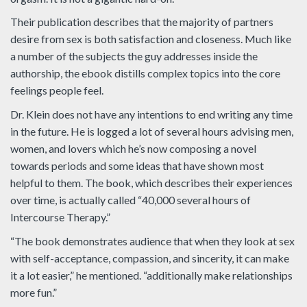
Their publication describes that the majority of partners
desire from sex is both satisfaction and closeness. Much like
a number of the subjects the guy addresses inside the
authorship, the ebook distills complex topics into the core
feelings people feel.
Dr. Klein does not have any intentions to end writing any time
in the future. He is logged a lot of several hours advising men,
women, and lovers which he’s now composing a novel
towards periods and some ideas that have shown most
helpful to them. The book, which describes their experiences
over time, is actually called “40,000 several hours of
Intercourse Therapy.”
“The book demonstrates audience that when they look at sex
with self-acceptance, compassion, and sincerity, it can make
it a lot easier,” he mentioned. “additionally make relationships
more fun.”