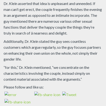
Dr. Klein asserted that idea is unpleasant and unneeded. If
man can’t get erect, the couple frequently finishes the evening
in an argument as opposed to an intimate incorporate. The
guy mentioned there are numerous various other sexual
functions that deliver the happy couple the things they’re
truly in search of â nearness and delight.
Additionally, Dr. Klein stated the guy sees countless
customers which argue regularly, so the guy focuses partners
on enhancing their own union on the whole, not simply their
gender life.
“for this,” Dr. Klein mentioned, “we concentrate on the
characteristics involving the couple, instead simply on
content material associated with the arguments.”
Please follow and like us: