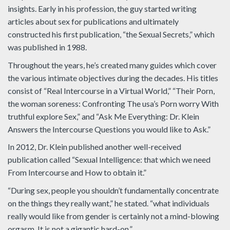
insights. Early in his profession, the guy started writing
articles about sex for publications and ultimately
constructed his first publication, “the Sexual Secrets,” which
was published in 1988.
Throughout the years, he’s created many guides which cover
the various intimate objectives during the decades. His titles
consist of “Real Intercourse in a Virtual World,” “Their Porn,
the woman soreness: Confronting The usa’s Porn worry With
truthful explore Sex,” and “Ask Me Everything: Dr. Klein
Answers the Intercourse Questions you would like to Ask.”
In 2012, Dr. Klein published another well-received
publication called “Sexual Intelligence: that which we need
From Intercourse and How to obtain it.”
“During sex, people you shouldn’t fundamentally concentrate
on the things they really want,” he stated. “what individuals
really would like from gender is certainly not a mind-blowing
orgasm. It is not a gigantic hard-on.”