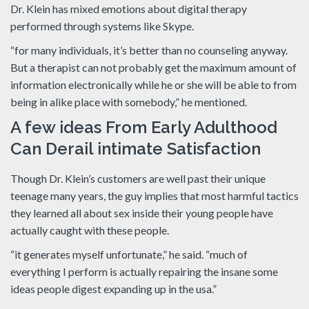
Dr. Klein has mixed emotions about digital therapy
performed through systems like Skype.
“for many individuals, it’s better than no counseling anyway.
But a therapist can not probably get the maximum amount of
information electronically while he or she will be able to from
being in alike place with somebody,” he mentioned.
A few ideas From Early Adulthood
Can Derail intimate Satisfaction
Though Dr. Klein’s customers are well past their unique
teenage many years, the guy implies that most harmful tactics
they learned all about sex inside their young people have
actually caught with these people.
“it generates myself unfortunate,” he said. “much of
everything I perform is actually repairing the insane some
ideas people digest expanding up in the usa.”