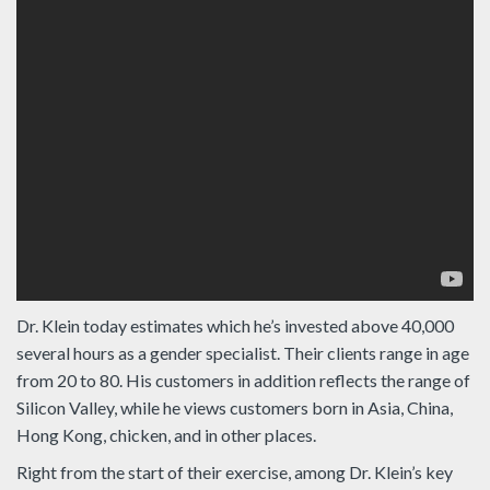
Dr. Klein today estimates which he’s invested above 40,000
several hours as a gender specialist. Their clients range in age
from 20 to 80. His customers in addition reflects the range of
Silicon Valley, while he views customers born in Asia, China,
Hong Kong, chicken, and in other places.
Right from the start of their exercise, among Dr. Klein’s key