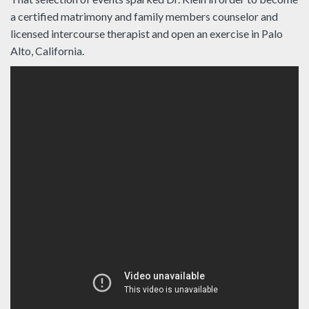
a certified matrimony and family members counselor and
licensed intercourse therapist and open an exercise in Palo
Alto, California.