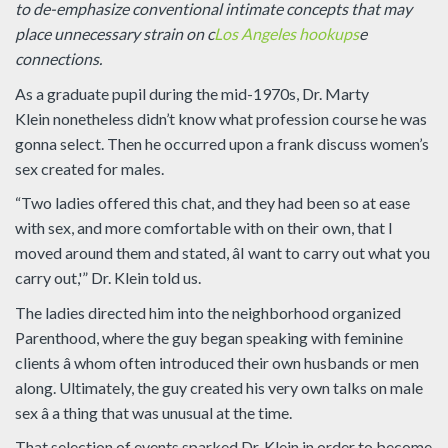
to de-emphasize conventional intimate concepts that may
place unnecessary strain on c
Los Angeles hookups
e
connections.
As a graduate pupil during the mid-1970s, Dr. Marty
Klein nonetheless didn’t know what profession course he was
gonna select. Then he occurred upon a frank discuss women’s
sex created for males.
“Two ladies offered this chat, and they had been so at ease
with sex, and more comfortable with on their own, that I
moved around them and stated, âI want to carry out what you
carry out,'” Dr. Klein told us.
The ladies directed him into the neighborhood organized
Parenthood, where the guy began speaking with feminine
clients â whom often introduced their own husbands or men
along. Ultimately, the guy created his very own talks on male
sex â a thing that was unusual at the time.
That selection of events sparked Dr. Klein in order to become