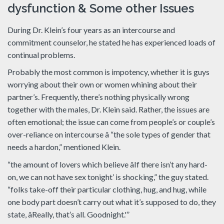
dysfunction & Some other Issues
During Dr. Klein’s four years as an intercourse and
commitment counselor, he stated he has experienced loads of
continual problems.
Probably the most common is impotency, whether it is guys
worrying about their own or women whining about their
partner’s. Frequently, there’s nothing physically wrong
together with the males, Dr. Klein said. Rather, the issues are
often emotional; the issue can come from people’s or couple’s
over-reliance on intercourse â “the sole types of gender that
needs a hardon,” mentioned Klein.
“the amount of lovers which believe âIf there isn’t any hard-
on, we can not have sex tonight’ is shocking,” the guy stated.
“folks take-off their particular clothing, hug, and hug, while
one body part doesn’t carry out what it’s supposed to do, they
state, âReally, that’s all. Goodnight.'”