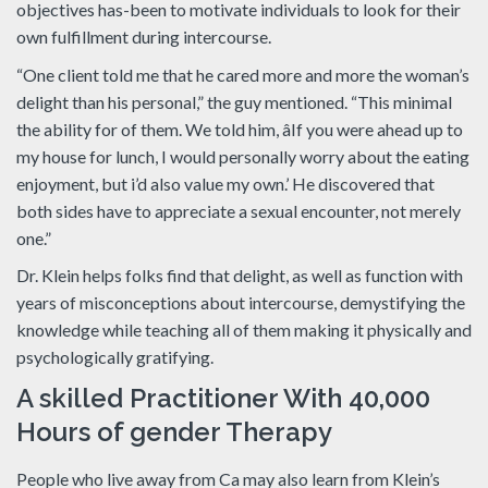
objectives has-been to motivate individuals to look for their
own fulfillment during intercourse.
“One client told me that he cared more and more the woman’s
delight than his personal,” the guy mentioned. “This minimal
the ability for of them. We told him, âIf you were ahead up to
my house for lunch, I would personally worry about the eating
enjoyment, but i’d also value my own.’ He discovered that
both sides have to appreciate a sexual encounter, not merely
one.”
Dr. Klein helps folks find that delight, as well as function with
years of misconceptions about intercourse, demystifying the
knowledge while teaching all of them making it physically and
psychologically gratifying.
A skilled Practitioner With 40,000
Hours of gender Therapy
People who live away from Ca may also learn from Klein’s