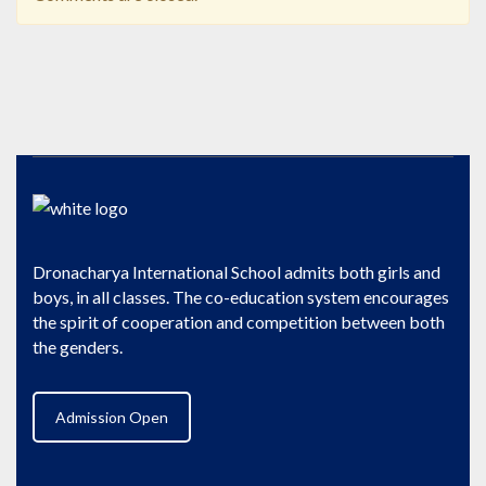
Dronacharya International School admits both girls and
boys, in all classes. The co-education system encourages
the spirit of cooperation and competition between both
the genders.
Admission Open