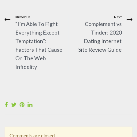
PREVIOUS
NEXT
“I’m Able To Fight
Complement vs
Everything Except
Tinder: 2020
Temptation”:
Dating Internet
Factors That Cause
Site Review Guide
On The Web
Infidelity
Comments are closed.