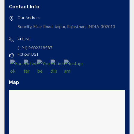
Contact Info
Our Address
Suncity, Sikar Road, Jaipur, Rajasthan, INDIA-302013
PHONE
(+91) 9602318587
Follow US !
Map