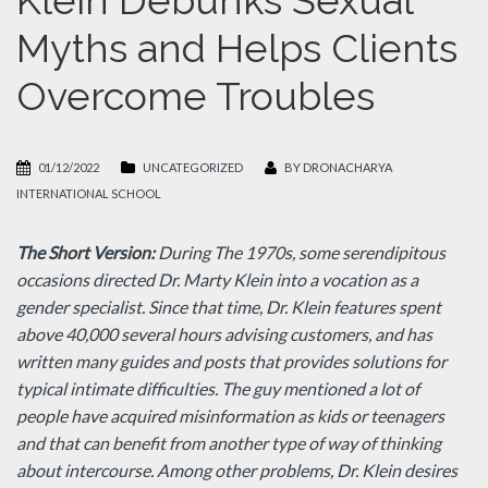
Klein Debunks Sexual
Myths and Helps Clients
Overcome Troubles
01/12/2022
UNCATEGORIZED
BY
DRONACHARYA
INTERNATIONAL SCHOOL
The Short Version:
During The 1970s, some serendipitous
occasions directed Dr. Marty Klein into a vocation as a
gender specialist. Since that time, Dr. Klein features spent
above 40,000 several hours advising customers, and has
written many guides and posts that provides solutions for
typical intimate difficulties. The guy mentioned a lot of
people have acquired misinformation as kids or teenagers
and that can benefit from another type of way of thinking
about intercourse. Among other problems, Dr. Klein desires